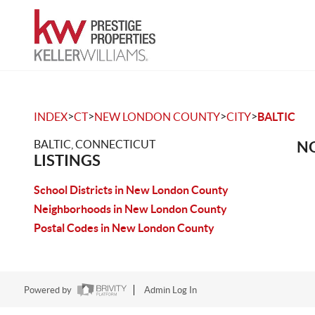
>
>
>
>
INDEX
CT
NEW LONDON COUNTY
CITY
BALTIC
BALTIC, CONNECTICUT
NO
LISTINGS
School Districts in New London County
Neighborhoods in New London County
Postal Codes in New London County
Powered by
Admin Log In