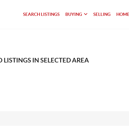
SEARCH LISTINGS
BUYING
SELLING
HOME
 LISTINGS IN SELECTED AREA