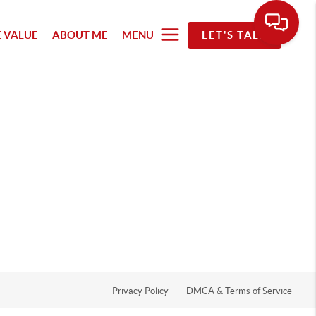
 VALUE
ABOUT ME
MENU
LET'S TALK
Privacy Policy
DMCA & Terms of Service