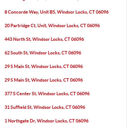
8 Concorde Way, Unit B5, Windsor Locks, CT 06096
20 Partridge Ct, Unit, Windsor Locks, CT 06096
443 North St, Windsor Locks, CT 06096
62 South St, Windsor Locks, CT 06096
29 S Main St, Windsor Locks, CT 06096
29 S Main St, Windsor Locks, CT 06096
377 S Center St, Windsor Locks, CT 06096
31 Suffield St, Windsor Locks, CT 06096
1 Northgate Dr, Windsor Locks, CT 06096