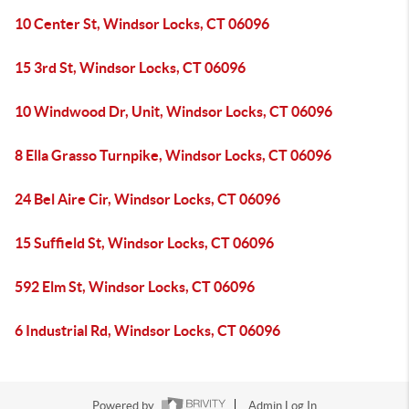
10 Center St, Windsor Locks, CT 06096
15 3rd St, Windsor Locks, CT 06096
10 Windwood Dr, Unit, Windsor Locks, CT 06096
8 Ella Grasso Turnpike, Windsor Locks, CT 06096
24 Bel Aire Cir, Windsor Locks, CT 06096
15 Suffield St, Windsor Locks, CT 06096
592 Elm St, Windsor Locks, CT 06096
6 Industrial Rd, Windsor Locks, CT 06096
Powered by
Admin Log In