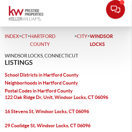
>
>
>
>
INDEX
CT
HARTFORD
CITY
WINDSOR
COUNTY
LOCKS
WINDSOR LOCKS, CONNECTICUT
LISTINGS
School Districts in Hartford County
Neighborhoods in Hartford County
Postal Codes in Hartford County
122 Oak Ridge Dr, Unit, Windsor Locks, CT 06096
16 Stevens St, Windsor Locks, CT 06096
29 Coolidge St, Windsor Locks, CT 06096