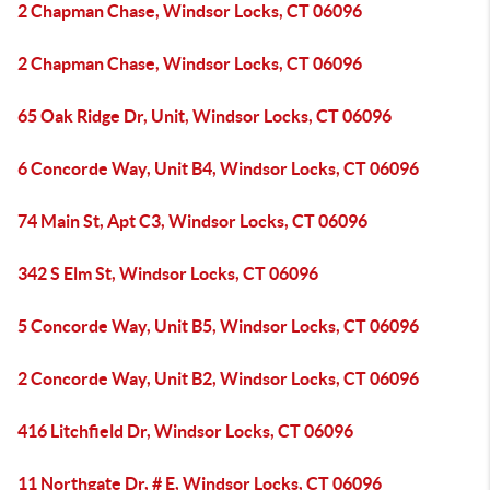
2 Chapman Chase, Windsor Locks, CT 06096
2 Chapman Chase, Windsor Locks, CT 06096
65 Oak Ridge Dr, Unit, Windsor Locks, CT 06096
6 Concorde Way, Unit B4, Windsor Locks, CT 06096
74 Main St, Apt C3, Windsor Locks, CT 06096
342 S Elm St, Windsor Locks, CT 06096
5 Concorde Way, Unit B5, Windsor Locks, CT 06096
2 Concorde Way, Unit B2, Windsor Locks, CT 06096
416 Litchfield Dr, Windsor Locks, CT 06096
11 Northgate Dr, # E, Windsor Locks, CT 06096