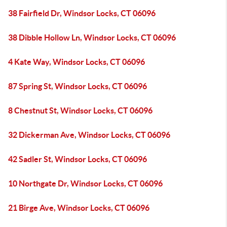
38 Fairfield Dr, Windsor Locks, CT 06096
38 Dibble Hollow Ln, Windsor Locks, CT 06096
4 Kate Way, Windsor Locks, CT 06096
87 Spring St, Windsor Locks, CT 06096
8 Chestnut St, Windsor Locks, CT 06096
32 Dickerman Ave, Windsor Locks, CT 06096
42 Sadler St, Windsor Locks, CT 06096
10 Northgate Dr, Windsor Locks, CT 06096
21 Birge Ave, Windsor Locks, CT 06096