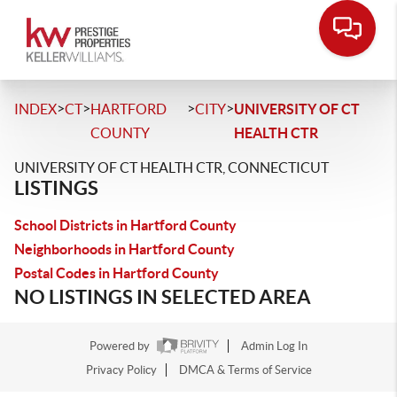
>
>
>
>
INDEX
CT
HARTFORD
CITY
UNIVERSITY OF CT
COUNTY
HEALTH CTR
UNIVERSITY OF CT HEALTH CTR, CONNECTICUT
LISTINGS
School Districts in Hartford County
Neighborhoods in Hartford County
Postal Codes in Hartford County
NO LISTINGS IN SELECTED AREA
Powered by
Admin Log In
Privacy Policy
DMCA & Terms of Service