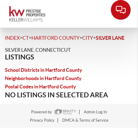
>
>
>
>
INDEX
CT
HARTFORD COUNTY
CITY
SILVER LANE
SILVER LANE, CONNECTICUT
LISTINGS
School Districts in Hartford County
Neighborhoods in Hartford County
Postal Codes in Hartford County
NO LISTINGS IN SELECTED AREA
Powered by
Admin Log In
Privacy Policy
DMCA & Terms of Service