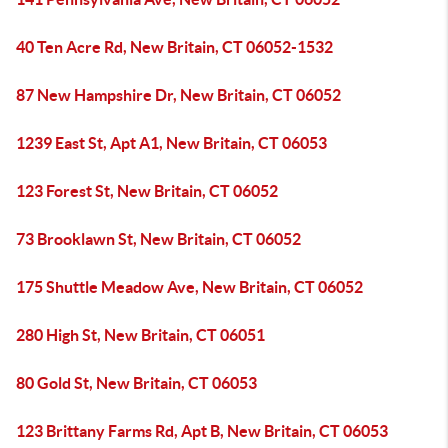
40 Ten Acre Rd, New Britain, CT 06052-1532
87 New Hampshire Dr, New Britain, CT 06052
1239 East St, Apt A1, New Britain, CT 06053
123 Forest St, New Britain, CT 06052
73 Brooklawn St, New Britain, CT 06052
175 Shuttle Meadow Ave, New Britain, CT 06052
280 High St, New Britain, CT 06051
80 Gold St, New Britain, CT 06053
123 Brittany Farms Rd, Apt B, New Britain, CT 06053