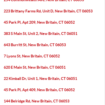
223 Brittany Farms Rd, Unit D, New Britain, CT 06053
45 Park Pl, Apt 209, New Britain, CT 06052
383 S Main St, Unit 2, New Britain, CT 06051
643 Burritt St, New Britain, CT 06053
7 Lyons St, New Britain, CT 06052
620 E Main St, New Britain, CT 06051
22 Kimball Dr, Unit 1, New Britain, CT 06051
45 Park Pl, Apt 409, New Britain, CT 06052
144 Belridge Rd, New Britain, CT 06053