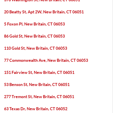
20 Beatty St, Apt 2W, New Britain, CT 06051
5 Foxon Pl, New Britain, CT 06053
86 Gold St, New Britain, CT 06053
110 Gold St, New Britain, CT 06053
77 Commonwealth Ave, New Britain, CT 06053
151 Fairview St, New Britain, CT 06051
53 Benson St, New Britain, CT 06051
277 Tremont St, New Britain, CT 06051
63 Texas Dr, New Britain, CT 06052