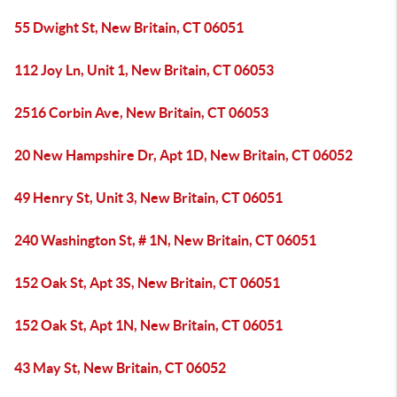
55 Dwight St, New Britain, CT 06051
112 Joy Ln, Unit 1, New Britain, CT 06053
2516 Corbin Ave, New Britain, CT 06053
20 New Hampshire Dr, Apt 1D, New Britain, CT 06052
49 Henry St, Unit 3, New Britain, CT 06051
240 Washington St, # 1N, New Britain, CT 06051
152 Oak St, Apt 3S, New Britain, CT 06051
152 Oak St, Apt 1N, New Britain, CT 06051
43 May St, New Britain, CT 06052