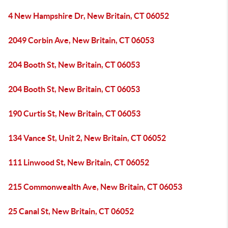
4 New Hampshire Dr, New Britain, CT 06052
2049 Corbin Ave, New Britain, CT 06053
204 Booth St, New Britain, CT 06053
204 Booth St, New Britain, CT 06053
190 Curtis St, New Britain, CT 06053
134 Vance St, Unit 2, New Britain, CT 06052
111 Linwood St, New Britain, CT 06052
215 Commonwealth Ave, New Britain, CT 06053
25 Canal St, New Britain, CT 06052