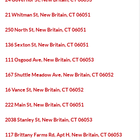
21 Whitman St, New Britain, CT 06051
250 North St, New Britain, CT 06051
136 Sexton St, New Britain, CT 06051
111 Osgood Ave, New Britain, CT 06053
167 Shuttle Meadow Ave, New Britain, CT 06052
16 Vance St, New Britain, CT 06052
222 Main St, New Britain, CT 06051
2038 Stanley St, New Britain, CT 06053
117 Brittany Farms Rd, Apt H, New Britain, CT 06053