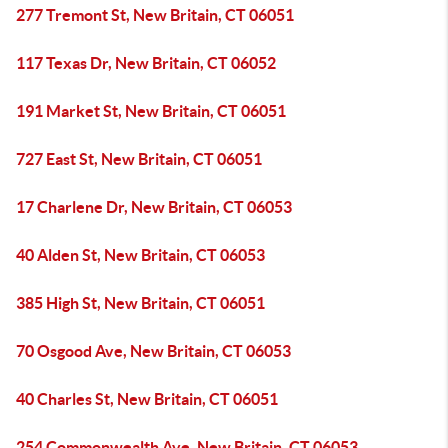
277 Tremont St, New Britain, CT 06051
117 Texas Dr, New Britain, CT 06052
191 Market St, New Britain, CT 06051
727 East St, New Britain, CT 06051
17 Charlene Dr, New Britain, CT 06053
40 Alden St, New Britain, CT 06053
385 High St, New Britain, CT 06051
70 Osgood Ave, New Britain, CT 06053
40 Charles St, New Britain, CT 06051
254 Commonwealth Ave, New Britain, CT 06053