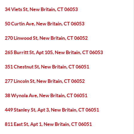
34 Viets St, New Britain, CT 06053
50 Curtin Ave, New Britain, CT 06053
270 Linwood St, New Britain, CT 06052
265 Burritt St, Apt 105, New Britain, CT 06053
351 Chestnut St, New Britain, CT 06051
277 Lincoln St, New Britain, CT 06052
38 Wynola Ave, New Britain, CT 06051
449 Stanley St, Apt 3, New Britain, CT 06051
811 East St, Apt 1, New Britain, CT 06051