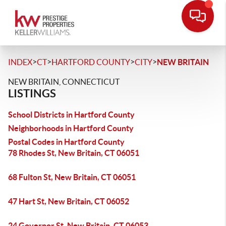
>
>
>
>
INDEX
CT
HARTFORD COUNTY
CITY
NEW BRITAIN
NEW BRITAIN, CONNECTICUT
LISTINGS
School Districts in Hartford County
Neighborhoods in Hartford County
Postal Codes in Hartford County
78 Rhodes St, New Britain, CT 06051
68 Fulton St, New Britain, CT 06051
47 Hart St, New Britain, CT 06052
24 Governor St, New Britain, CT 06053