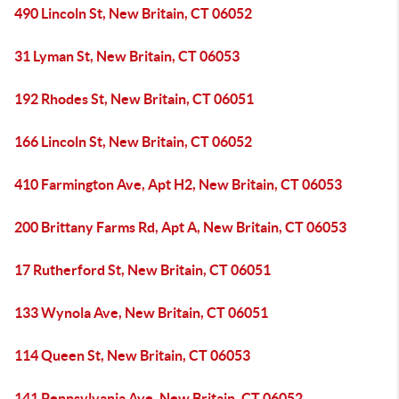
490 Lincoln St, New Britain, CT 06052
31 Lyman St, New Britain, CT 06053
192 Rhodes St, New Britain, CT 06051
166 Lincoln St, New Britain, CT 06052
410 Farmington Ave, Apt H2, New Britain, CT 06053
200 Brittany Farms Rd, Apt A, New Britain, CT 06053
17 Rutherford St, New Britain, CT 06051
133 Wynola Ave, New Britain, CT 06051
114 Queen St, New Britain, CT 06053
141 Pennsylvania Ave, New Britain, CT 06052