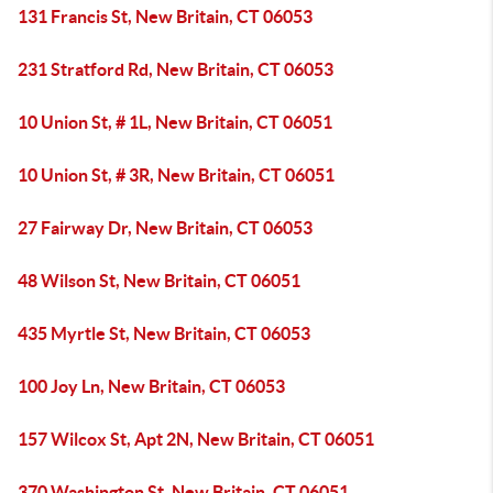
131 Francis St, New Britain, CT 06053
231 Stratford Rd, New Britain, CT 06053
10 Union St, # 1L, New Britain, CT 06051
10 Union St, # 3R, New Britain, CT 06051
27 Fairway Dr, New Britain, CT 06053
48 Wilson St, New Britain, CT 06051
435 Myrtle St, New Britain, CT 06053
100 Joy Ln, New Britain, CT 06053
157 Wilcox St, Apt 2N, New Britain, CT 06051
370 Washington St, New Britain, CT 06051