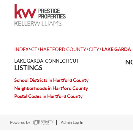
>
>
>
>
INDEX
CT
HARTFORD COUNTY
CITY
LAKE GARDA
LAKE GARDA, CONNECTICUT
NO
LISTINGS
School Districts in Hartford County
Neighborhoods in Hartford County
Postal Codes in Hartford County
Powered by
Admin Log In