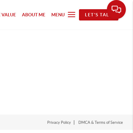
 VALUE
ABOUT ME
MENU
LET'S TALK
Privacy Policy
DMCA & Terms of Service