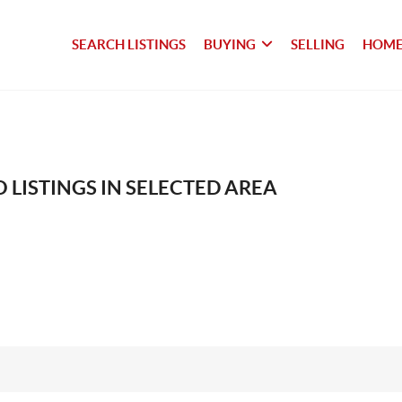
SEARCH LISTINGS
BUYING
SELLING
HOME
 LISTINGS IN SELECTED AREA