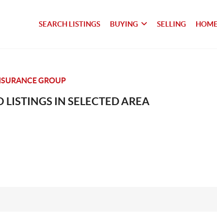
SEARCH LISTINGS
BUYING
SELLING
HOME
NSURANCE GROUP
 LISTINGS IN SELECTED AREA