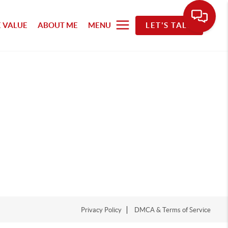
 VALUE
ABOUT ME
MENU
LET'S TALK
Privacy Policy
DMCA & Terms of Service