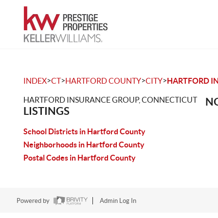
>
>
>
>
INDEX
CT
HARTFORD COUNTY
CITY
HARTFORD I
HARTFORD INSURANCE GROUP, CONNECTICUT
NO
LISTINGS
School Districts in Hartford County
Neighborhoods in Hartford County
Postal Codes in Hartford County
Powered by
Admin Log In