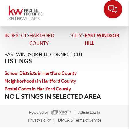
>
>
>
>
INDEX
CT
HARTFORD
CITY
EAST WINDSOR
COUNTY
HILL
EAST WINDSOR HILL, CONNECTICUT
LISTINGS
School Districts in Hartford County
Neighborhoods in Hartford County
Postal Codes in Hartford County
NO LISTINGS IN SELECTED AREA
Powered by
Admin Log In
Privacy Policy
DMCA & Terms of Service