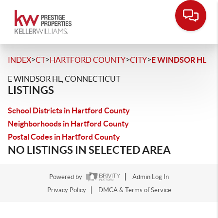
>
>
>
>
INDEX
CT
HARTFORD COUNTY
CITY
E WINDSOR HL
E WINDSOR HL, CONNECTICUT
LISTINGS
School Districts in Hartford County
Neighborhoods in Hartford County
Postal Codes in Hartford County
NO LISTINGS IN SELECTED AREA
Powered by
Admin Log In
Privacy Policy
DMCA & Terms of Service