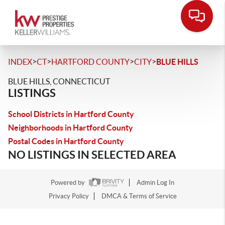
>
>
>
>
INDEX
CT
HARTFORD COUNTY
CITY
BLUE HILLS
BLUE HILLS, CONNECTICUT
LISTINGS
School Districts in Hartford County
Neighborhoods in Hartford County
Postal Codes in Hartford County
NO LISTINGS IN SELECTED AREA
Powered by
Admin Log In
Privacy Policy
DMCA & Terms of Service