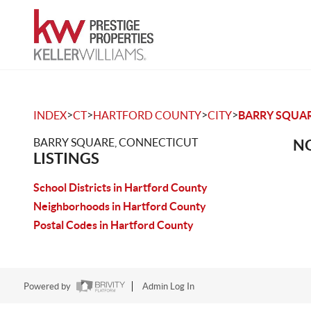
>
>
>
>
INDEX
CT
HARTFORD COUNTY
CITY
BARRY SQUA
BARRY SQUARE, CONNECTICUT
NO
LISTINGS
School Districts in Hartford County
Neighborhoods in Hartford County
Postal Codes in Hartford County
Powered by
Admin Log In