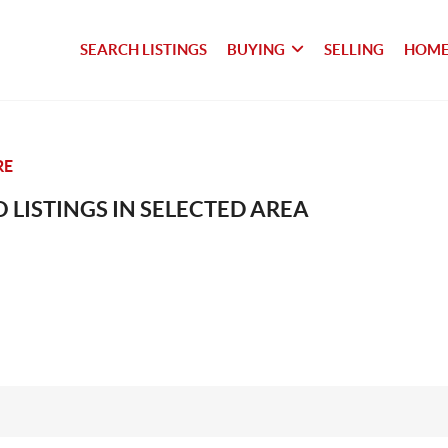
SEARCH LISTINGS
BUYING
SELLING
HOME
RE
 LISTINGS IN SELECTED AREA