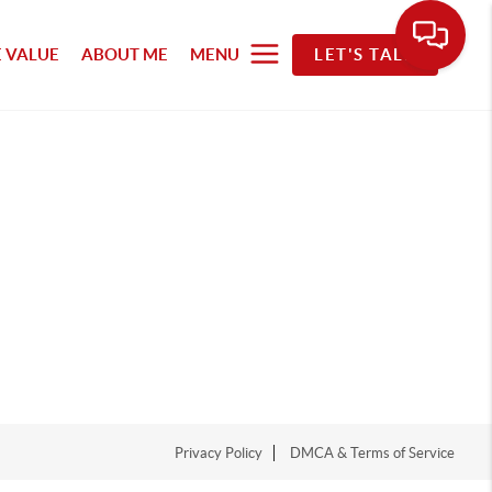
 VALUE
ABOUT ME
MENU
LET'S TALK
Privacy Policy
DMCA & Terms of Service