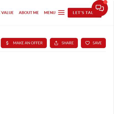
 VALUE
ABOUT ME
MENU
LET'S TALK