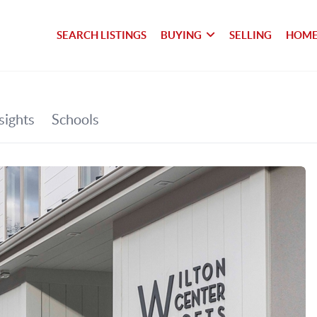
SEARCH LISTINGS
BUYING
SELLING
HOME