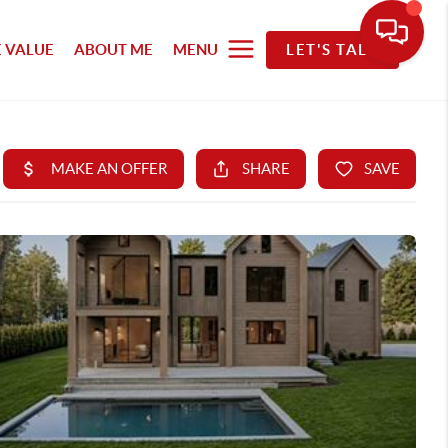
 VALUE
ABOUT ME
MENU
LET'S TALK