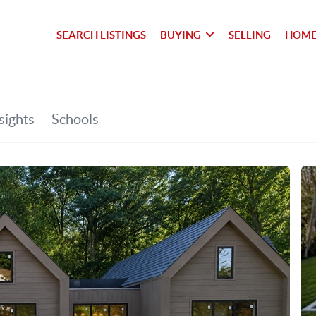
SEARCH LISTINGS
BUYING
SELLING
HOME