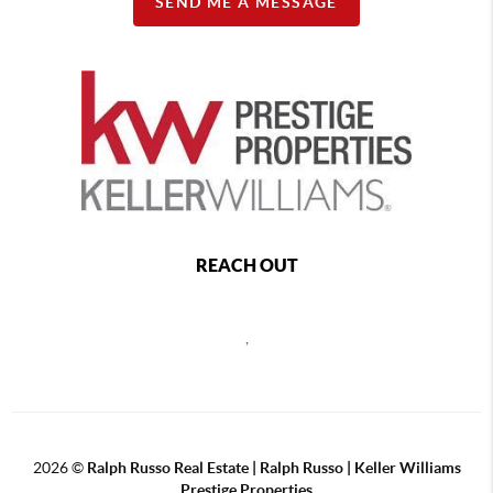
SEND ME A MESSAGE
REACH OUT
,
2026
©
Ralph Russo Real Estate | Ralph Russo | Keller Williams
Prestige Properties