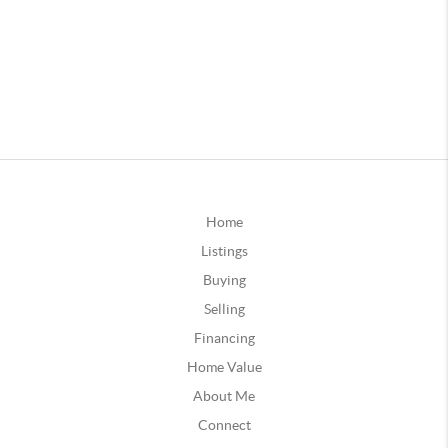
Home
Listings
Buying
Selling
Financing
Home Value
About Me
Connect