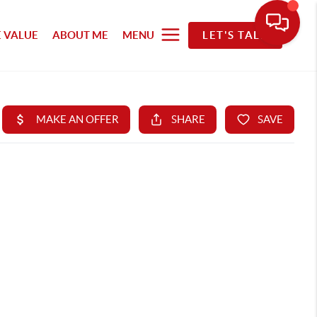
 VALUE
ABOUT ME
MENU
LET'S TALK