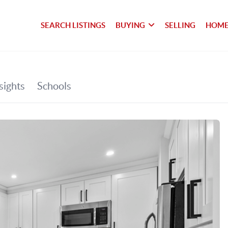
SEARCH LISTINGS
BUYING
SELLING
HOME