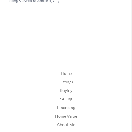
Home
Listings
Buying
Selling
Financing
Home Value
About Me