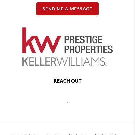
SEND ME A MESSAGE
REACH OUT
,