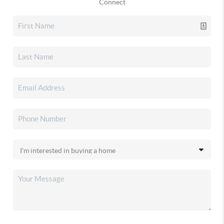
Connect