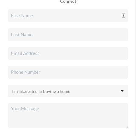
Connect