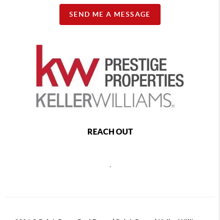
SEND ME A MESSAGE
REACH OUT
,