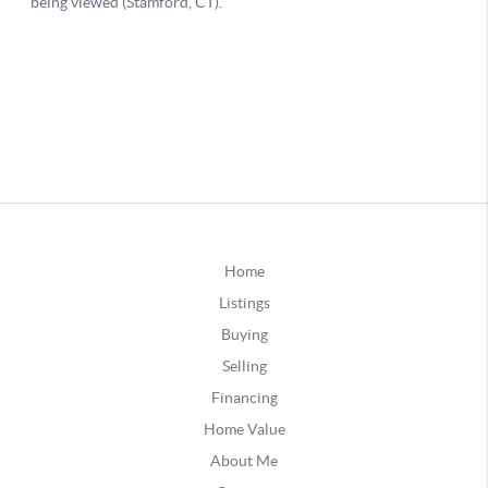
Home
Listings
Buying
Selling
Financing
Home Value
About Me