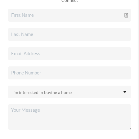
Connect