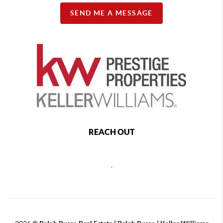
SEND ME A MESSAGE
REACH OUT
,