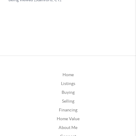
Home
Listings
Buying
Selling
Financing
Home Value
About Me