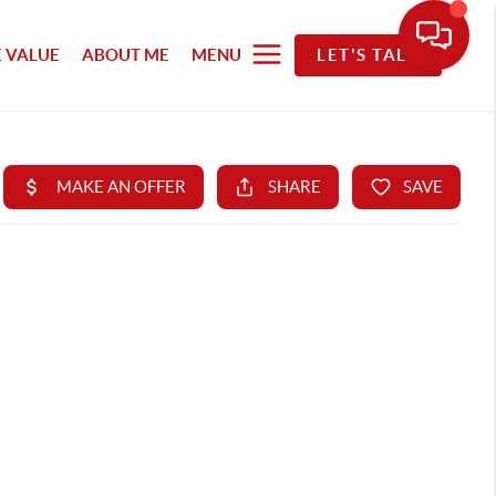
 VALUE
ABOUT ME
MENU
LET'S TALK