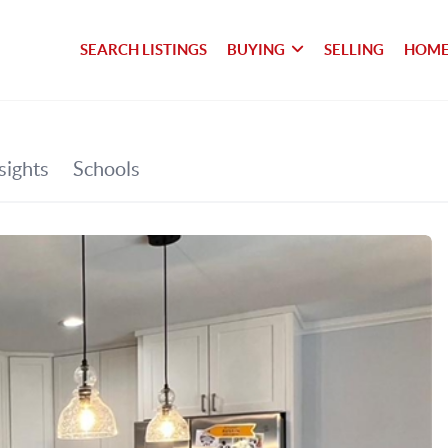
SEARCH LISTINGS
BUYING
SELLING
HOME