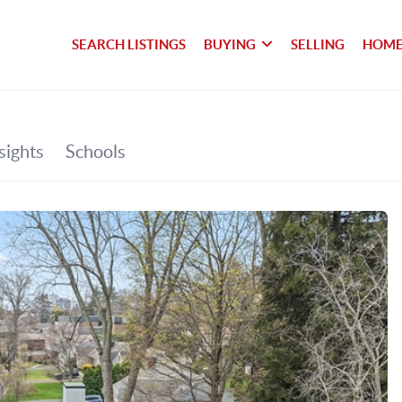
SEARCH LISTINGS
BUYING
SELLING
HOME