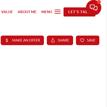
 VALUE
ABOUT ME
MENU
LET'S TALK