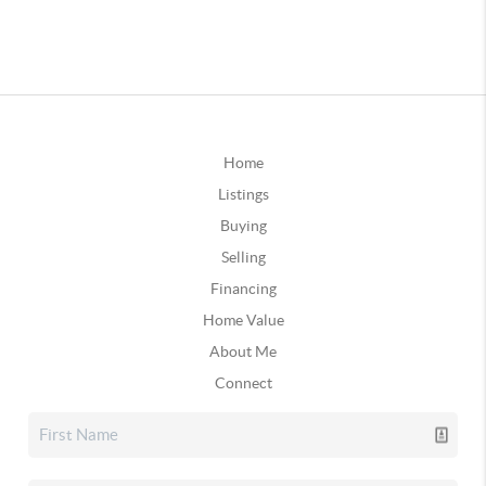
Home
Listings
Buying
Selling
Financing
Home Value
About Me
Connect