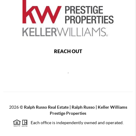
REACH OUT
,
2026
©
Ralph Russo Real Estate | Ralph Russo | Keller Williams
Prestige Properties
Each office is independently owned and operated.