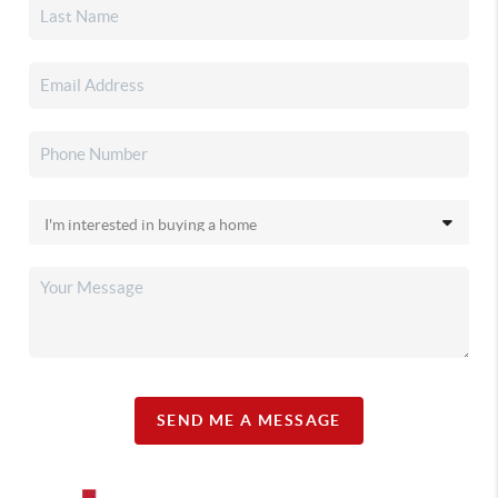
SEND ME A MESSAGE