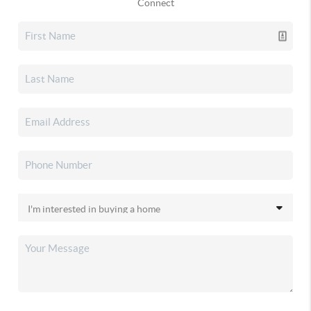
Connect