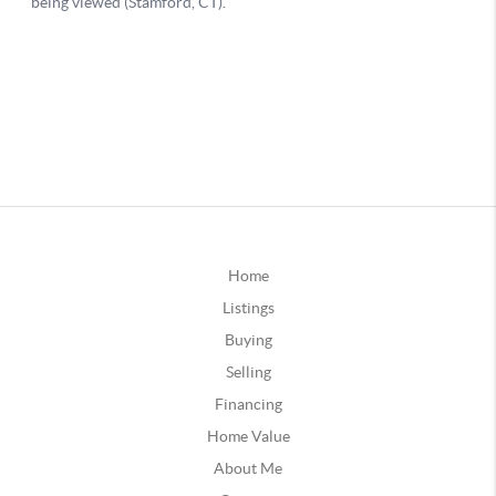
Home
Listings
Buying
Selling
Financing
Home Value
About Me