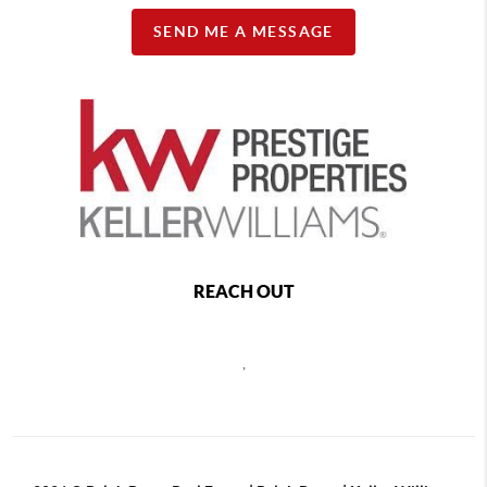
SEND ME A MESSAGE
REACH OUT
,