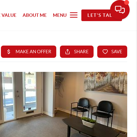
 VALUE
ABOUT ME
MENU
LET'S TALK