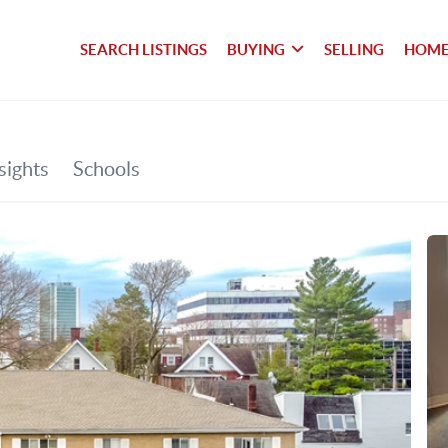
SEARCH LISTINGS
BUYING
SELLING
HOME