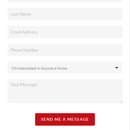
SEND ME A MESSAGE