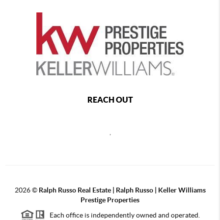
REACH OUT
,
2026
©
Ralph Russo Real Estate | Ralph Russo | Keller Williams
Prestige Properties
Each office is independently owned and operated.