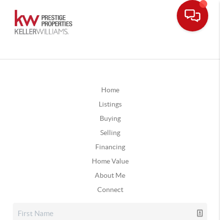
Home
Listings
Buying
Selling
Financing
Home Value
About Me
Connect