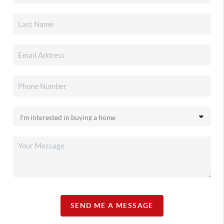
SEND ME A MESSAGE