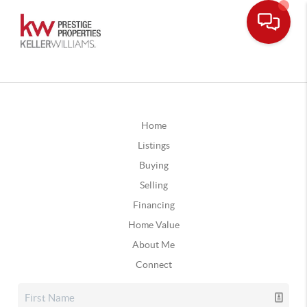
Home
Listings
Buying
Selling
Financing
Home Value
About Me
Connect