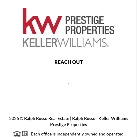
REACH OUT
,
2026
©
Ralph Russo Real Estate | Ralph Russo | Keller Williams
Prestige Properties
Each office is independently owned and operated.