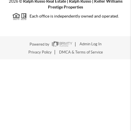
2026
©
Ralph Russo Real Estate | Ralph Russo | Keller Williams
Prestige Properties
Each office is independently owned and operated.
Powered by
Admin Log In
Privacy Policy
DMCA & Terms of Service