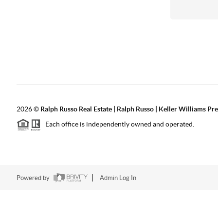
2026
©
Ralph Russo Real Estate | Ralph Russo | Keller Williams Pre
Each office is independently owned and operated.
Powered by
Admin Log In