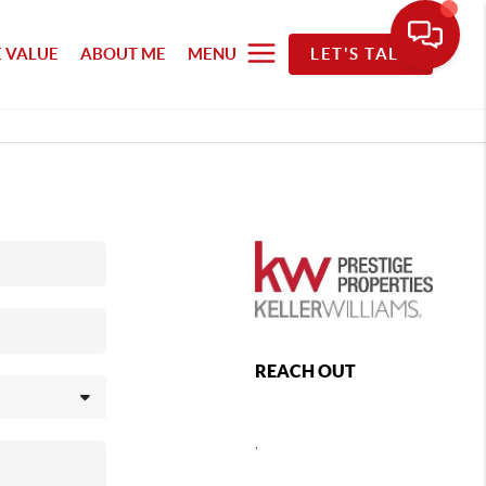
 VALUE
ABOUT ME
MENU
LET'S TALK
REACH OUT
,