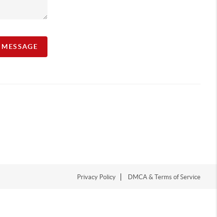
A MESSAGE
Privacy Policy
DMCA & Terms of Service