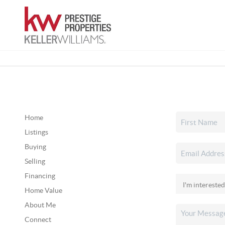
Home
Listings
Buying
Selling
Financing
Home Value
About Me
Connect