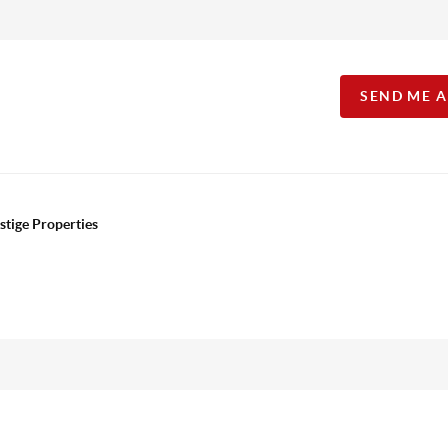
SEND ME 
stige Properties