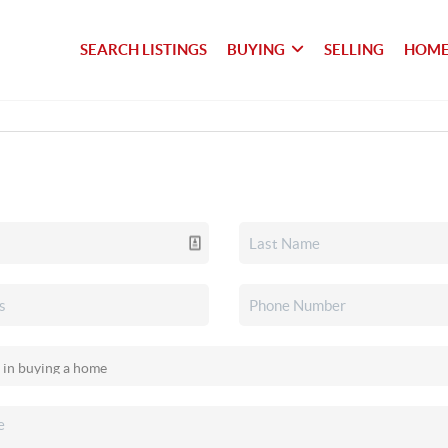
SEARCH LISTINGS
BUYING
SELLING
HOME