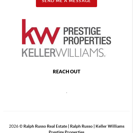
SEND ME A MESSAGE
REACH OUT
,
2026
©
Ralph Russo Real Estate | Ralph Russo | Keller Williams
Prestige Properties