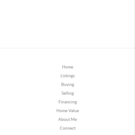
Home
Listings
Buying
Selling
Financing
Home Value
About Me
Connect