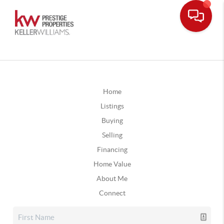
Home
Listings
Buying
Selling
Financing
Home Value
About Me
Connect