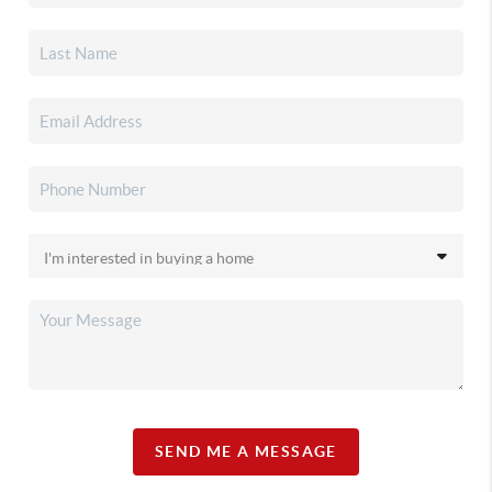
SEND ME A MESSAGE