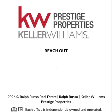
REACH OUT
,
2026
©
Ralph Russo Real Estate | Ralph Russo | Keller Williams
Prestige Properties
Each office is independently owned and operated.