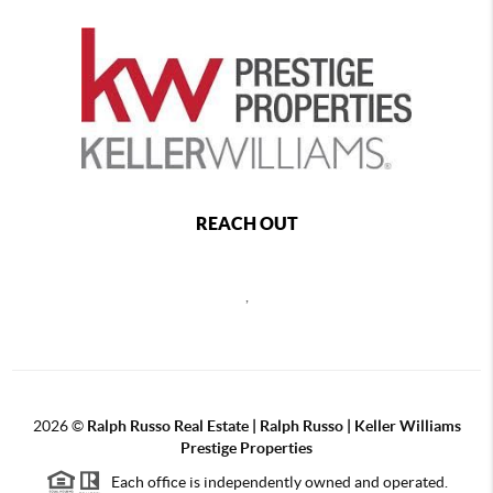
REACH OUT
,
2026
©
Ralph Russo Real Estate | Ralph Russo | Keller Williams
Prestige Properties
Each office is independently owned and operated.