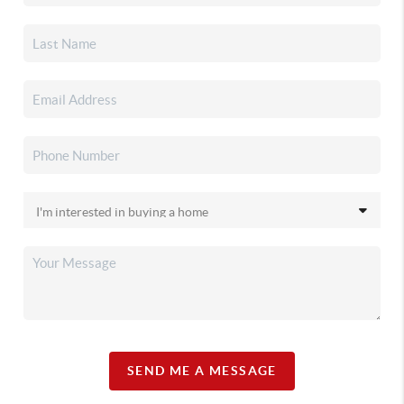
SEND ME A MESSAGE