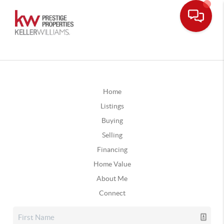
Home
Listings
Buying
Selling
Financing
Home Value
About Me
Connect