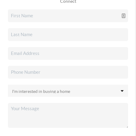
Connect