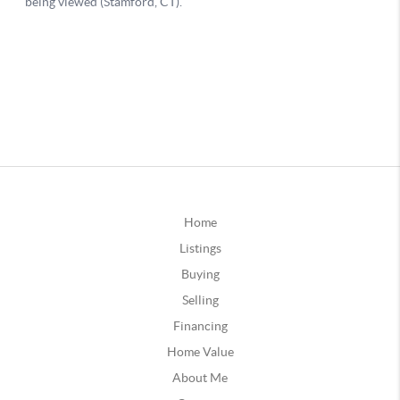
Home
Listings
Buying
Selling
Financing
Home Value
About Me