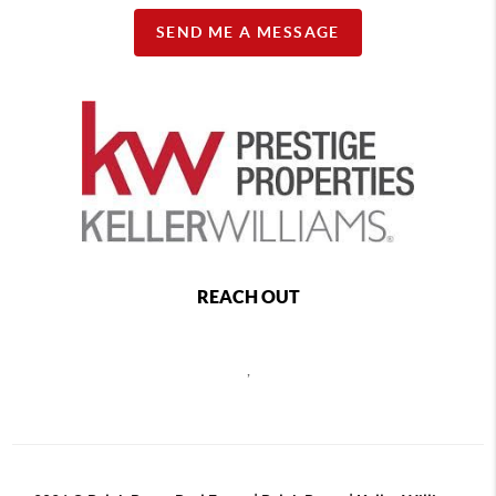
SEND ME A MESSAGE
REACH OUT
,