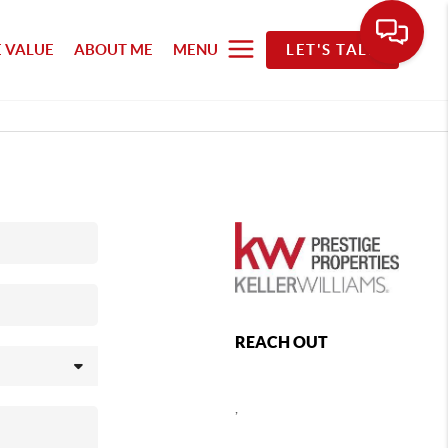
 VALUE
ABOUT ME
MENU
LET'S TALK
REACH OUT
,