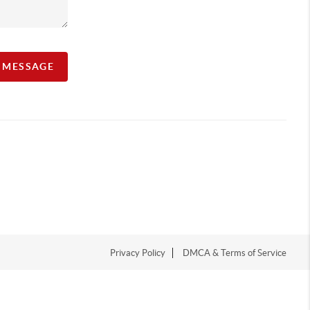
A MESSAGE
Privacy Policy
DMCA & Terms of Service