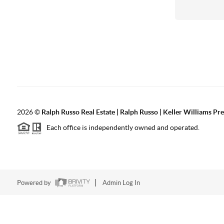
2026
©
Ralph Russo Real Estate | Ralph Russo | Keller Williams Pre
Each office is independently owned and operated.
Powered by
Admin Log In