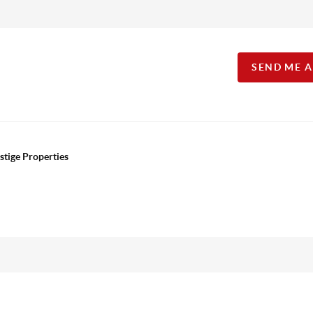
SEND ME 
stige Properties