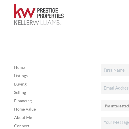
Home
Listings
Buying
Selling
Financing
Home Value
About Me
Connect