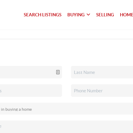
SEARCH LISTINGS
BUYING
SELLING
HOME