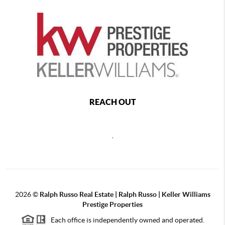
REACH OUT
,
2026
©
Ralph Russo Real Estate | Ralph Russo | Keller Williams
Prestige Properties
Each office is independently owned and operated.