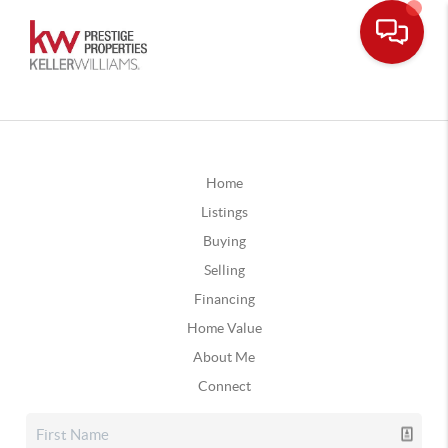
Home
Listings
Buying
Selling
Financing
Home Value
About Me
Connect