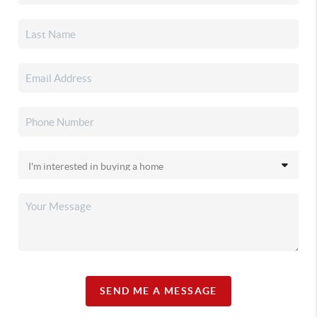
SEND ME A MESSAGE