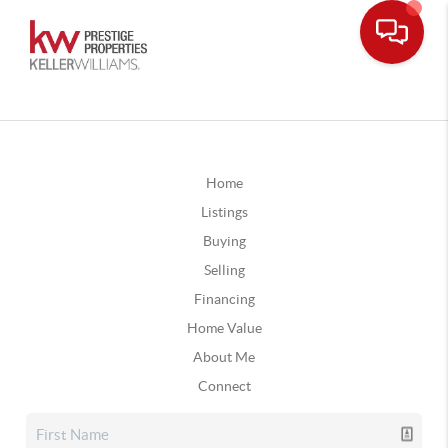
Home
Listings
Buying
Selling
Financing
Home Value
About Me
Connect