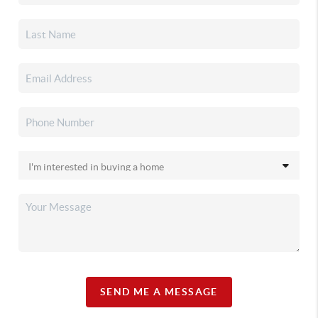
SEND ME A MESSAGE