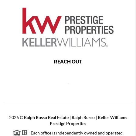
REACH OUT
,
2026
©
Ralph Russo Real Estate | Ralph Russo | Keller Williams
Prestige Properties
Each office is independently owned and operated.