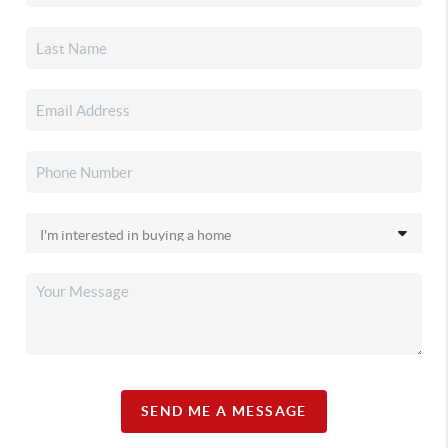
SEND ME A MESSAGE