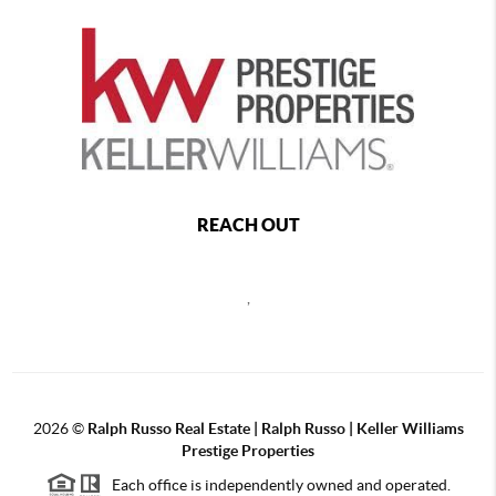
REACH OUT
,
2026
©
Ralph Russo Real Estate | Ralph Russo | Keller Williams
Prestige Properties
Each office is independently owned and operated.