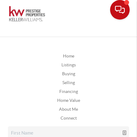
Home
Listings
Buying
Selling
Financing
Home Value
About Me
Connect