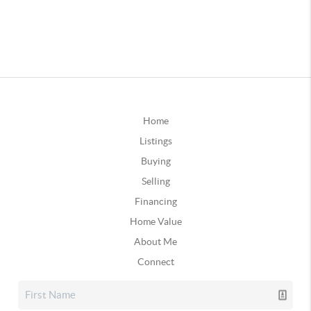
Home
Listings
Buying
Selling
Financing
Home Value
About Me
Connect