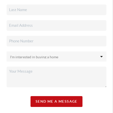
SEND ME A MESSAGE