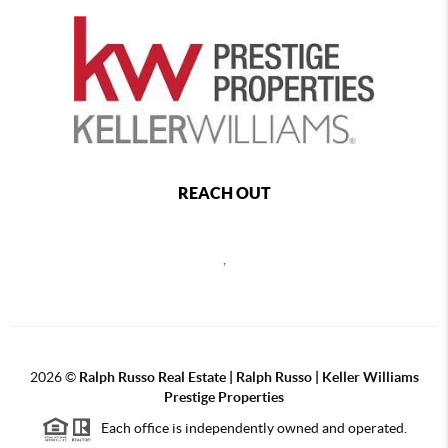
REACH OUT
,
2026
©
Ralph Russo Real Estate | Ralph Russo | Keller Williams
Prestige Properties
Each office is independently owned and operated.