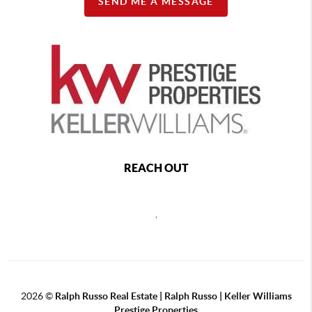
SEND ME A MESSAGE
REACH OUT
,
2026
©
Ralph Russo Real Estate | Ralph Russo | Keller Williams
Prestige Properties