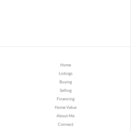
Home
Listings
Buying
Selling
Financing
Home Value
About Me
Connect