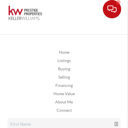
Home
Listings
Buying
Selling
Financing
Home Value
About Me
Connect