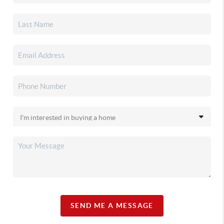
SEND ME A MESSAGE