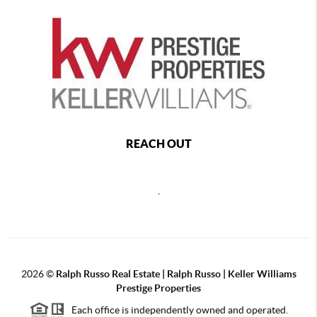
REACH OUT
,
2026
©
Ralph Russo Real Estate | Ralph Russo | Keller Williams
Prestige Properties
Each office is independently owned and operated.