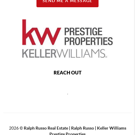
SEND ME A MESSAGE
REACH OUT
,
2026
©
Ralph Russo Real Estate | Ralph Russo | Keller Williams
Prestige Properties