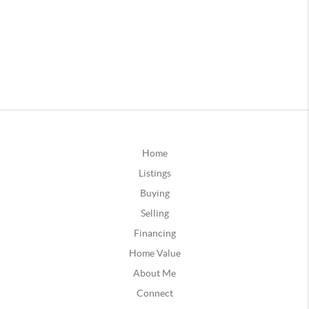
Home
Listings
Buying
Selling
Financing
Home Value
About Me
Connect