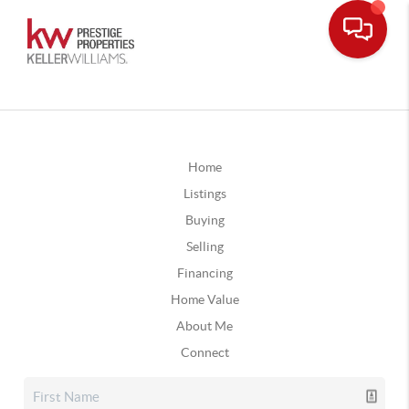
Home
Listings
Buying
Selling
Financing
Home Value
About Me
Connect