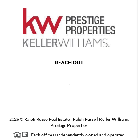
REACH OUT
,
2026
©
Ralph Russo Real Estate | Ralph Russo | Keller Williams
Prestige Properties
Each office is independently owned and operated.