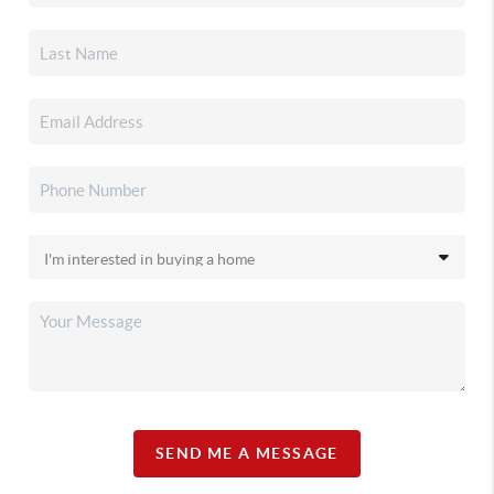
SEND ME A MESSAGE