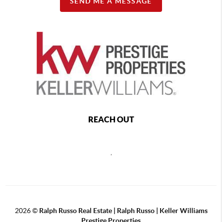
SEND ME A MESSAGE
REACH OUT
,
2026
©
Ralph Russo Real Estate | Ralph Russo | Keller Williams
Prestige Properties