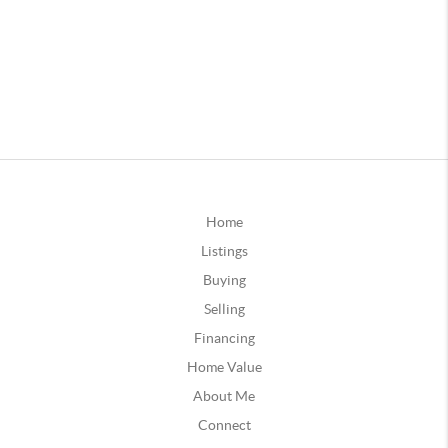
Home
Listings
Buying
Selling
Financing
Home Value
About Me
Connect