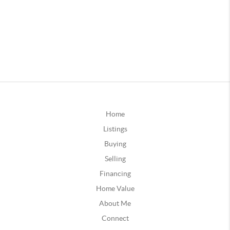
Home
Listings
Buying
Selling
Financing
Home Value
About Me
Connect