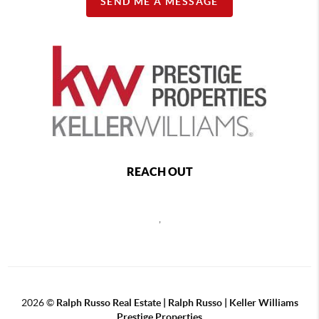
SEND ME A MESSAGE
REACH OUT
,
2026
©
Ralph Russo Real Estate | Ralph Russo | Keller Williams
Prestige Properties