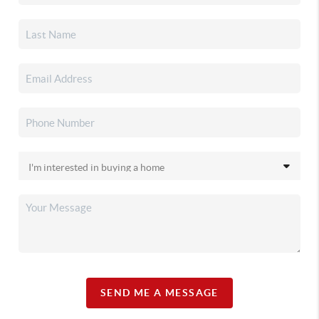
SEND ME A MESSAGE