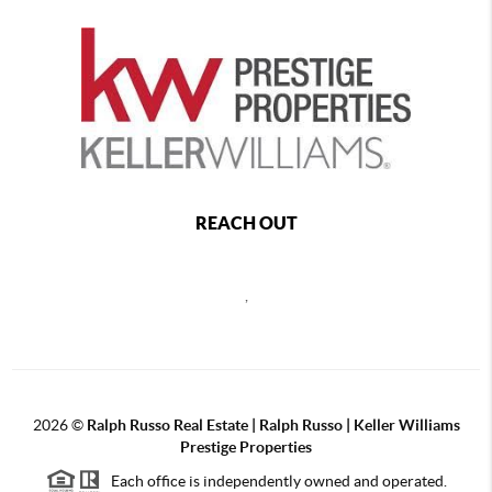
REACH OUT
,
2026
©
Ralph Russo Real Estate | Ralph Russo | Keller Williams
Prestige Properties
Each office is independently owned and operated.