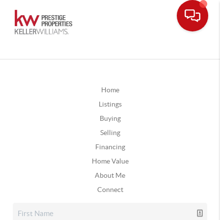
Home
Listings
Buying
Selling
Financing
Home Value
About Me
Connect