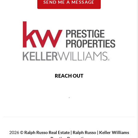
SEND ME A MESSAGE
REACH OUT
,
2026
©
Ralph Russo Real Estate | Ralph Russo | Keller Williams