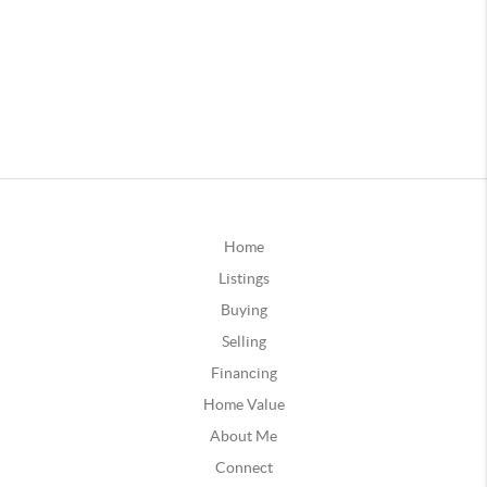
Home
Listings
Buying
Selling
Financing
Home Value
About Me
Connect