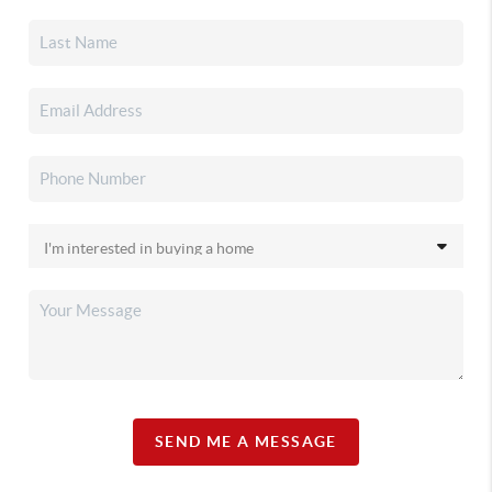
SEND ME A MESSAGE