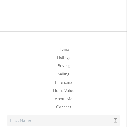
Home
Listings
Buying
Selling
Financing
Home Value
About Me
Connect