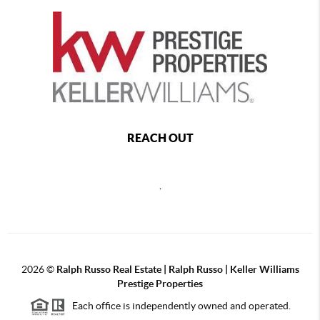
REACH OUT
,
2026
©
Ralph Russo Real Estate | Ralph Russo | Keller Williams
Prestige Properties
Each office is independently owned and operated.