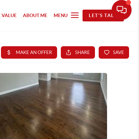
 VALUE
ABOUT ME
MENU
LET'S TALK