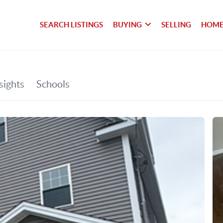
SEARCH LISTINGS
BUYING
SELLING
HOME