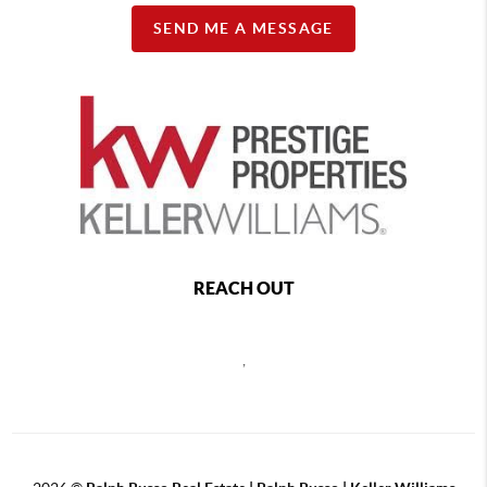
SEND ME A MESSAGE
REACH OUT
,