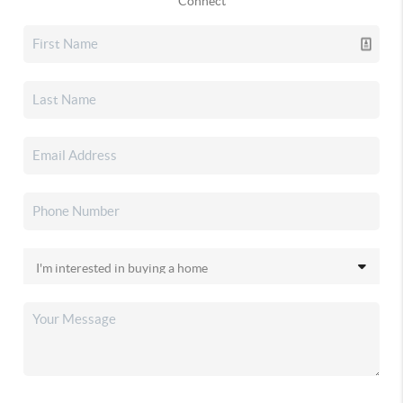
Connect