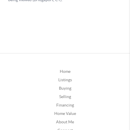
Home
Listings
Buying
Selling
Financing
Home Value
About Me