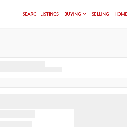
SEARCH LISTINGS
BUYING
SELLING
HOME