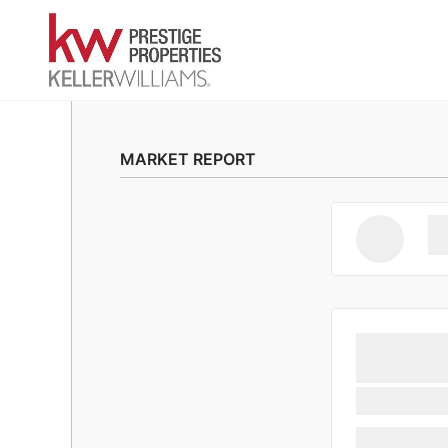
MARKET REPORT