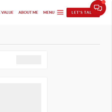
 VALUE
ABOUT ME
MENU
LET'S TALK