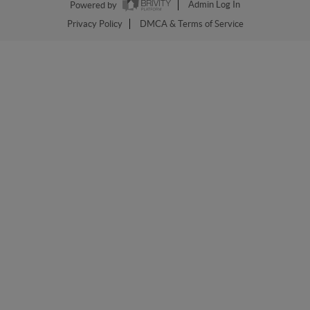
Powered by
Admin Log In
Privacy Policy
DMCA & Terms of Service