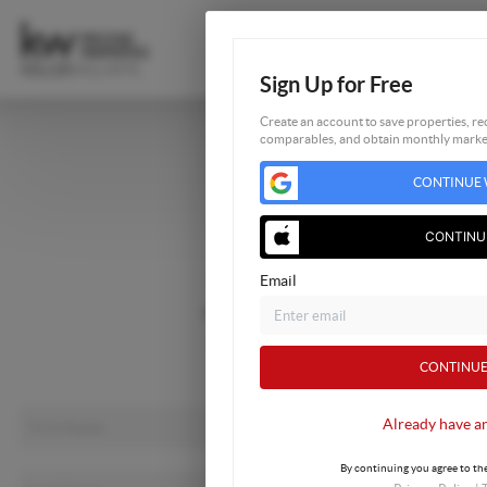
Sign Up for Free
Create an account to save properties, rec
comparables, and obtain monthly market
Home
CONTINUE 
Listings
Buying
CONTINU
Selling
Email
Financing
Home Value
About Me
CONTINUE
Connect
Already have a
By continuing you agree to the