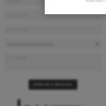
Privacy Policy
|
SEND ME A MESSAGE