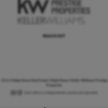
REACH OUT
,
2026
©
Ralph Russo Real Estate | Ralph Russo | Keller Williams Prestige
Properties
Each office is independently owned and operated.