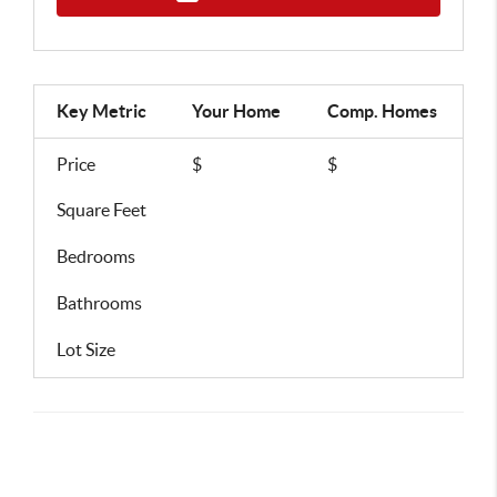
Key Metric
Your Home
Comp.
Homes
Price
$
$
Square Feet
Bedrooms
Bathrooms
Lot Size