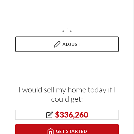
,
ADJUST
I would sell my home today if I
could get:
$
336,260
GET STARTED