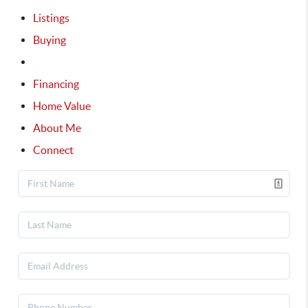
Listings
Buying
Selling
Financing
Home Value
About Me
Connect