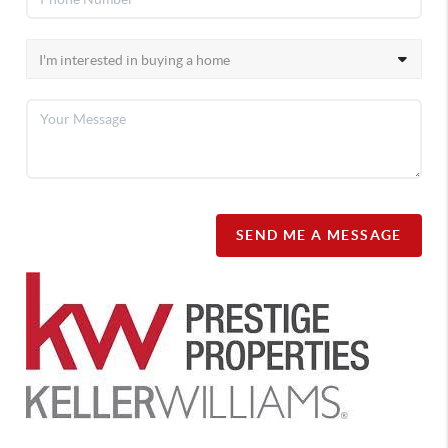
SEND ME A MESSAGE