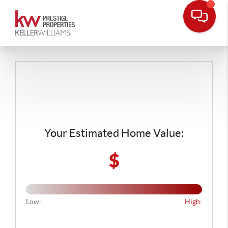
Your Estimated Home Value:
$
Low:
High: