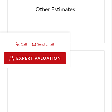
Other Estimates:
Call
Send Email
EXPERT VALUATION