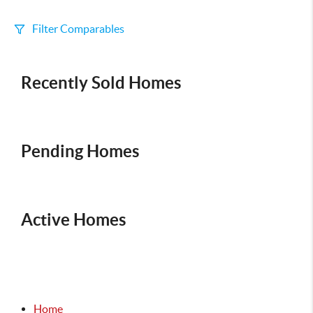
Filter Comparables
Size
Recently Sold Homes
+/-
500
Sqft
Sell Date
Within 6 mo
Pending Homes
Search Distance
1 mi
Active Homes
Sort
Distance
Home